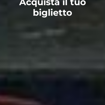
Acquista il tuo
biglietto