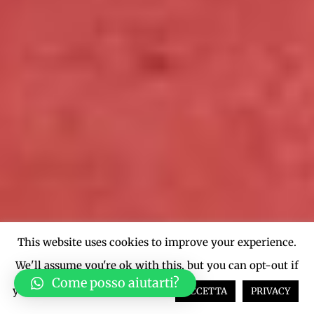
This website uses cookies to improve your experience.
We'll assume you're ok with this, but you can opt-out if
Come posso aiutarti?
you wish.
Cookie settings
ACCETTA
PRIVACY