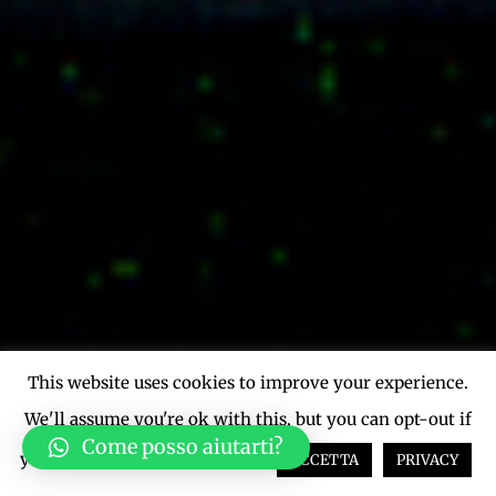
This website uses cookies to improve your experience.
We'll assume you're ok with this, but you can opt-out if
Come posso aiutarti?
you wish.
Cookie settings
ACCETTA
PRIVACY