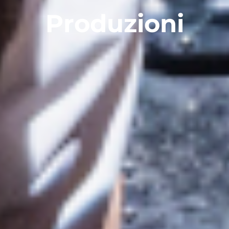
Produzioni