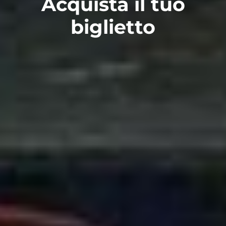
Acquista il tuo
biglietto