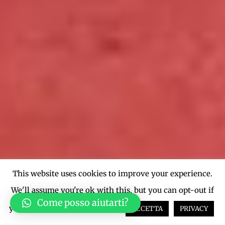
This website uses cookies to improve your experience.
We'll assume you're ok with this, but you can opt-out if
Come posso aiutarti?
you wish.
Cookie settings
ACCETTA
PRIVACY