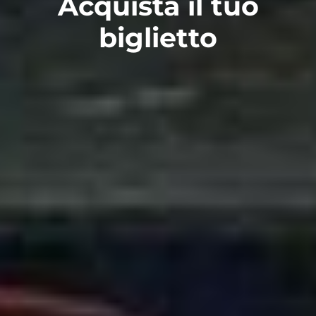
Acquista il tuo
biglietto