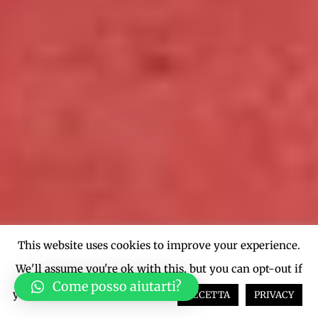
This website uses cookies to improve your experience.
We'll assume you're ok with this, but you can opt-out if
Come posso aiutarti?
you wish.
Cookie settings
ACCETTA
PRIVACY