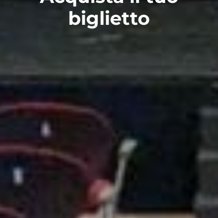
biglietto