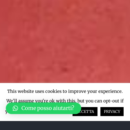
This website uses cookies to improve your experience.
We'll assume you're ok with this, but you can opt-out if
Come posso aiutarti?
you wish.
Cookie settings
ACCETTA
PRIVACY