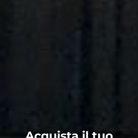
Acquista il tuo