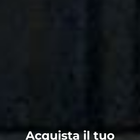
Acquista il tuo