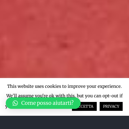
This website uses cookies to improve your experience.
We'll assume you're ok with this, but you can opt-out if
Come posso aiutarti?
you wish.
Cookie settings
ACCETTA
PRIVACY