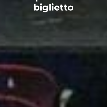
biglietto