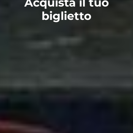
Acquista il tuo
biglietto