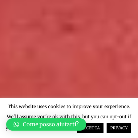
This website uses cookies to improve your experience.
We'll assume you're ok with this, but you can opt-out if
Come posso aiutarti?
you wish.
Cookie settings
ACCETTA
PRIVACY