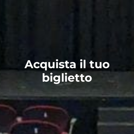
Acquista il tuo
biglietto