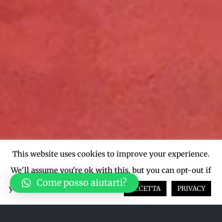
This website uses cookies to improve your experience.
We'll assume you're ok with this, but you can opt-out if
Come posso aiutarti?
you wish.
Cookie settings
ACCETTA
PRIVACY