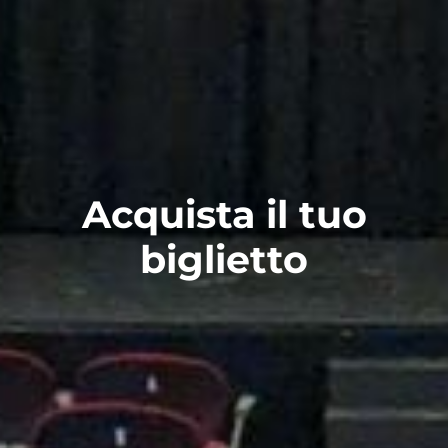
Acquista il tuo
biglietto