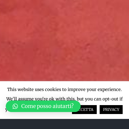
This website uses cookies to improve your experience.
We'll assume you're ok with this, but you can opt-out if
Come posso aiutarti?
you wish.
Cookie settings
ACCETTA
PRIVACY