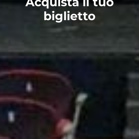
Acquista il tuo
biglietto