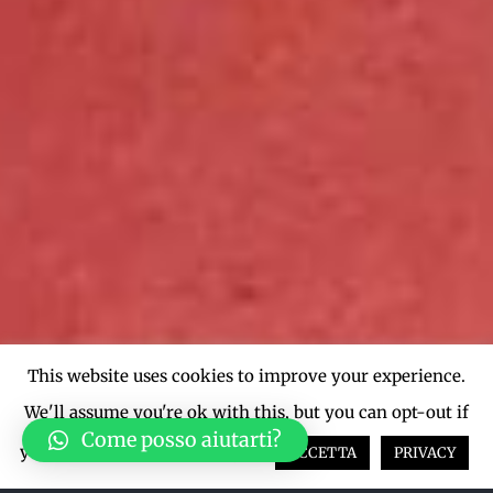
This website uses cookies to improve your experience.
We'll assume you're ok with this, but you can opt-out if
Come posso aiutarti?
you wish.
Cookie settings
ACCETTA
PRIVACY