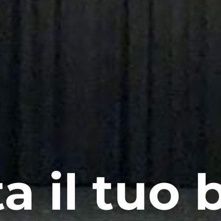
a il tuo b