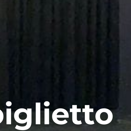
iglietto