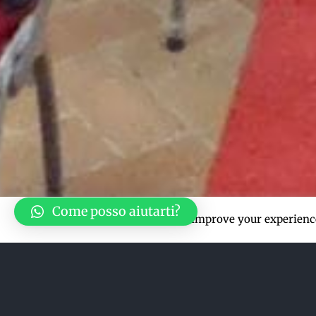
Come posso aiutarti?
This website uses cookies to improve your experience