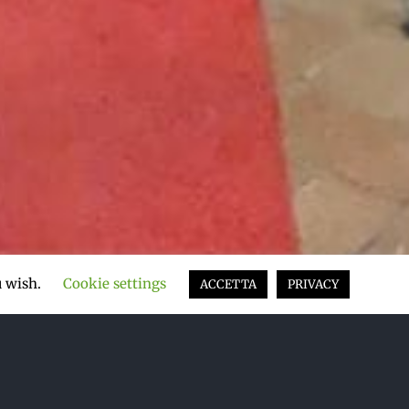
u wish.
Cookie settings
ACCETTA
PRIVACY