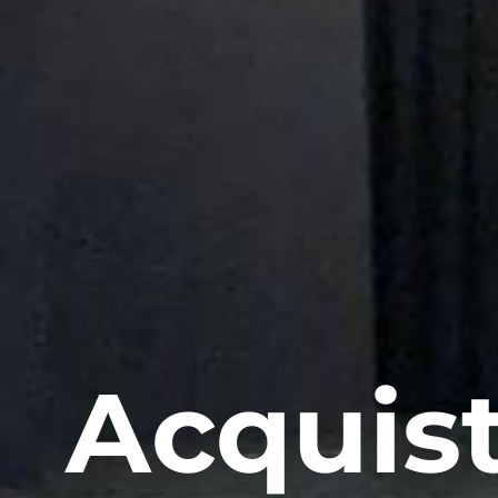
Acquist