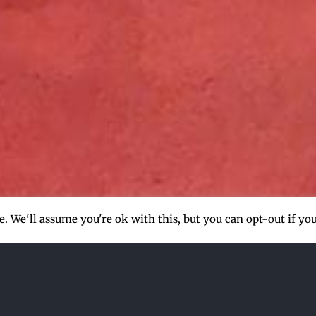
. We'll assume you're ok with this, but you can opt-out if yo