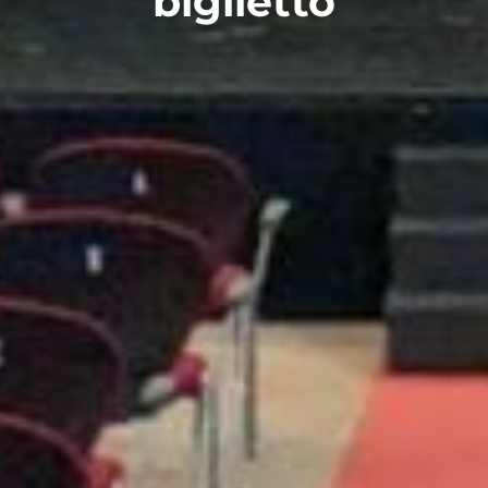
biglietto