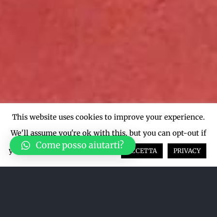
This website uses cookies to improve your experience.
We'll assume you're ok with this, but you can opt-out if
Come posso aiutarti?
you wish.
Cookie settings
ACCETTA
PRIVACY