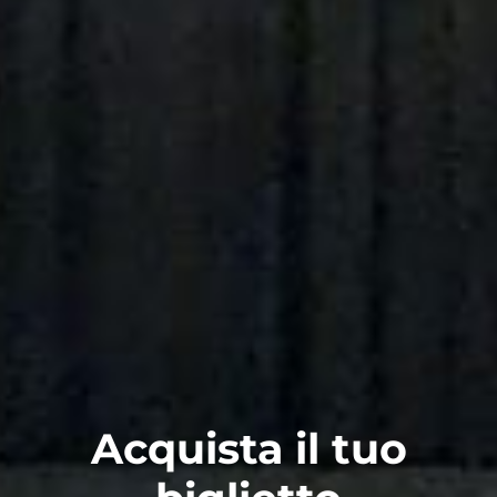
Acquista il tuo