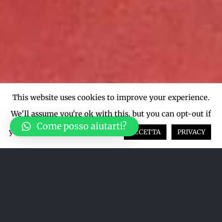
This website uses cookies to improve your experience.
We'll assume you're ok with this, but you can opt-out if
Come posso aiutarti?
you wish.
Cookie settings
ACCETTA
PRIVACY
Ordina per
Data