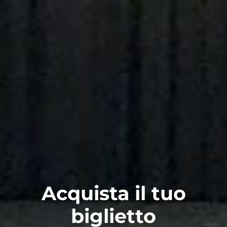
Acquista il tuo
biglietto