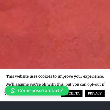
This website uses cookies to improve your experience.
We'll assume you're ok with this, but you can opt-out if
Come posso aiutarti?
you wish.
Cookie settings
ACCETTA
PRIVACY