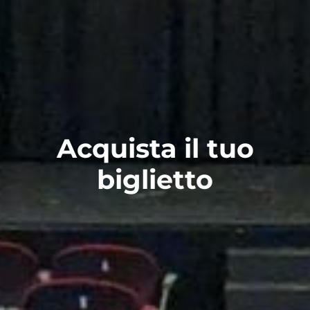
Acquista il tuo
biglietto