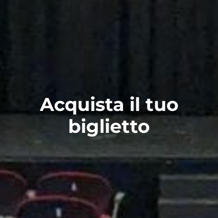
Acquista il tuo
biglietto