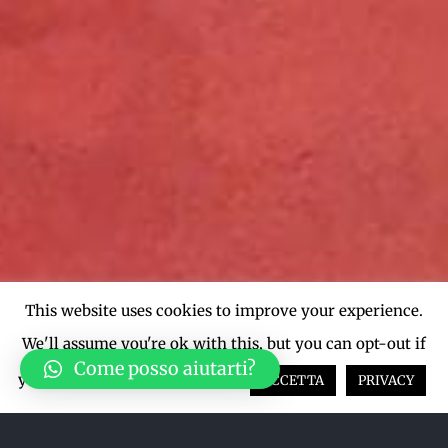
This website uses cookies to improve your experience.
We'll assume you're ok with this, but you can opt-out if
Come posso aiutarti?
you wish.
Cookie settings
ACCETTA
PRIVACY