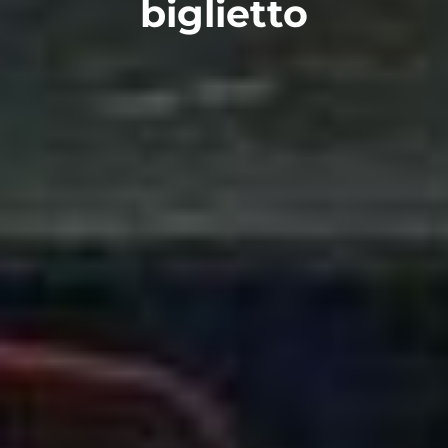
biglietto