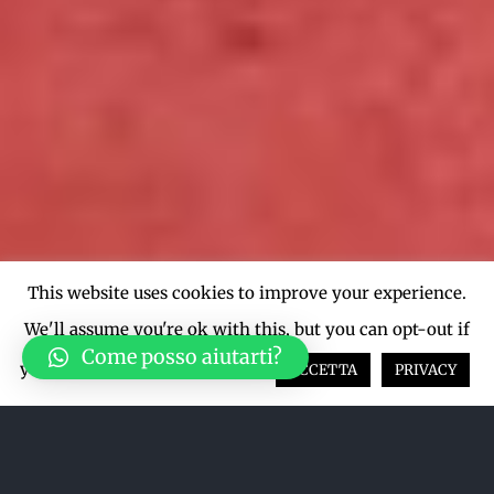
This website uses cookies to improve your experience.
We'll assume you're ok with this, but you can opt-out if
Come posso aiutarti?
you wish.
Cookie settings
ACCETTA
PRIVACY