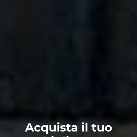
Acquista il tuo