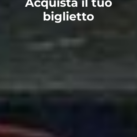
Acquista il tuo
biglietto