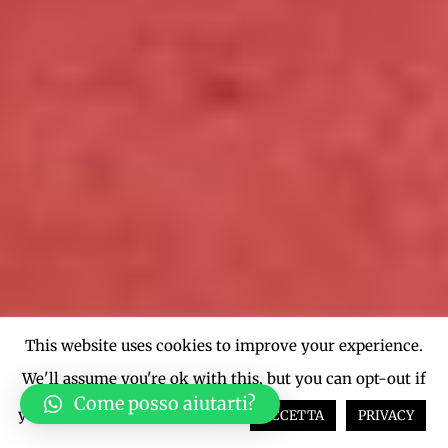
This website uses cookies to improve your experience.
We'll assume you're ok with this, but you can opt-out if
Come posso aiutarti?
you wish.
Cookie settings
ACCETTA
PRIVACY