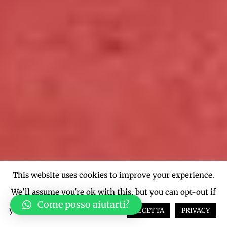
This website uses cookies to improve your experience.
We'll assume you're ok with this, but you can opt-out if
Come posso aiutarti?
you wish.
Cookie settings
ACCETTA
PRIVACY