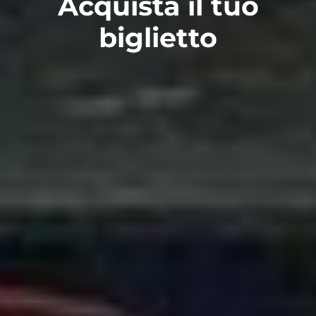
Acquista il tuo
biglietto