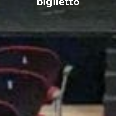
biglietto