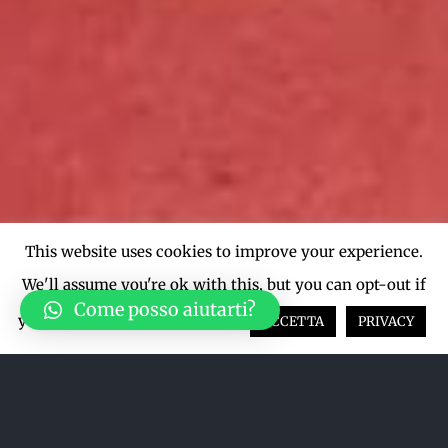
This website uses cookies to improve your experience.
We'll assume you're ok with this, but you can opt-out if
Come posso aiutarti?
you wish.
Cookie settings
ACCETTA
PRIVACY