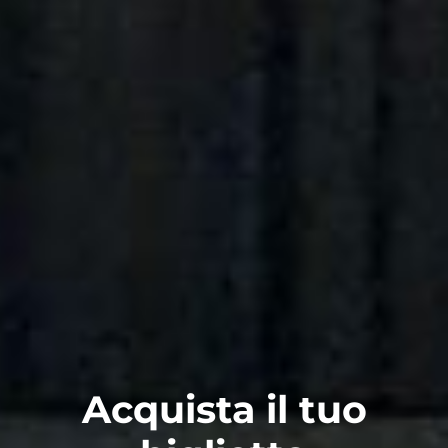
Acquista il tuo