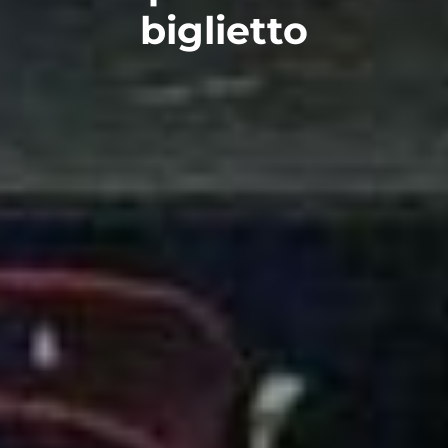
biglietto