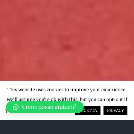
This website uses cookies to improve your experience.
We'll assume you're ok with this, but you can opt-out if
Come posso aiutarti?
you wish.
Cookie settings
ACCETTA
PRIVACY