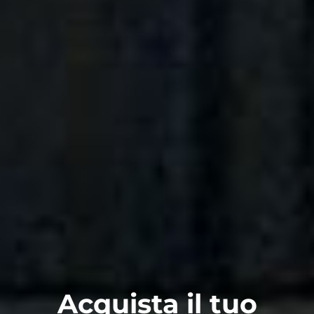
Acquista il tuo