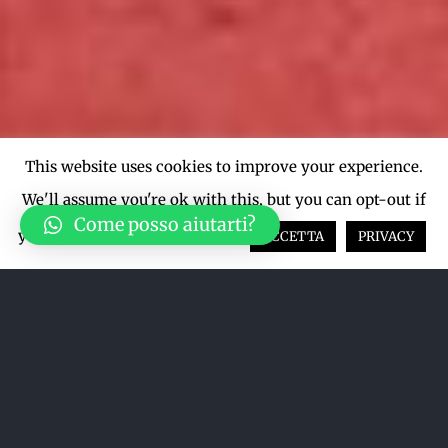
This website uses cookies to improve your experience.
We'll assume you're ok with this, but you can opt-out if
Come posso aiutarti?
you wish.
Cookie settings
ACCETTA
PRIVACY
Ordina per
Data