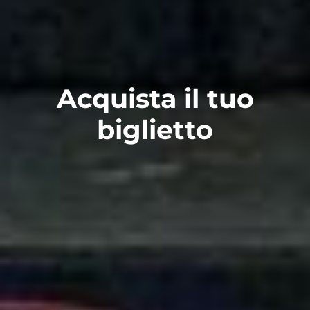
Acquista il tuo
biglietto