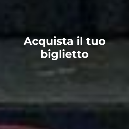
Acquista il tuo
biglietto