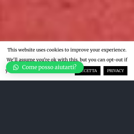
This website uses cookies to improve your experience.
We'll assume you're ok with this, but you can opt-out if
Come posso aiutarti?
you wish.
Cookie settings
ACCETTA
PRIVACY
Ordina per
Data