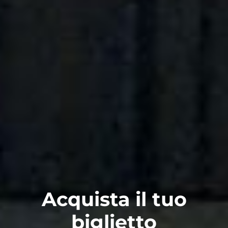
Acquista il tuo
biglietto