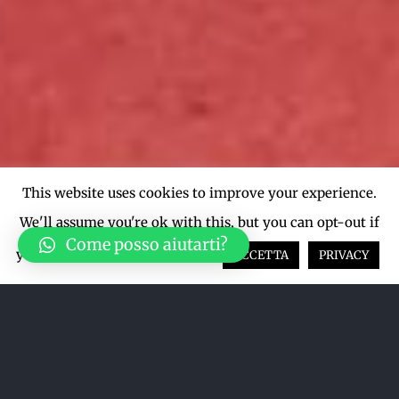
This website uses cookies to improve your experience.
We'll assume you're ok with this, but you can opt-out if
Come posso aiutarti?
you wish.
Cookie settings
ACCETTA
PRIVACY