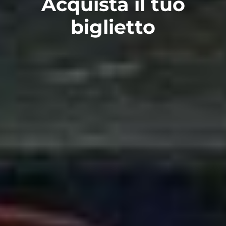
Acquista il tuo
biglietto