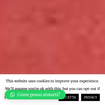
This website uses cookies to improve your experience.
We'll assume you're ok with this, but you can opt-out if
Come posso aiutarti?
you wish.
Cookie settings
ACCETTA
PRIVACY