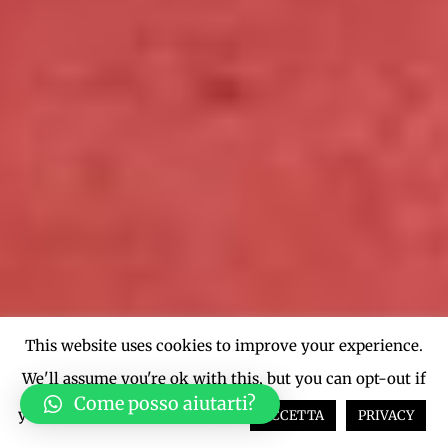
This website uses cookies to improve your experience.
We'll assume you're ok with this, but you can opt-out if
Come posso aiutarti?
you wish.
Cookie settings
ACCETTA
PRIVACY