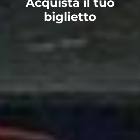
Acquista il tuo
biglietto