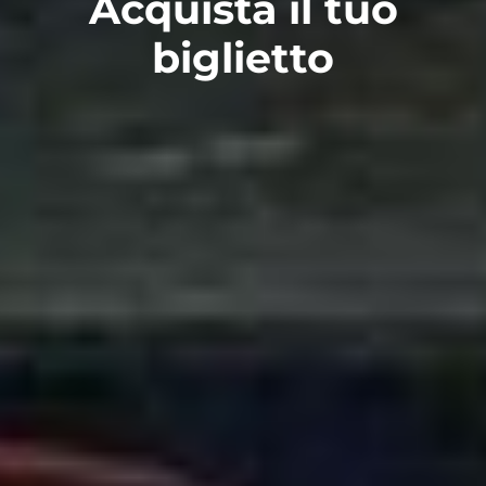
Acquista il tuo
biglietto