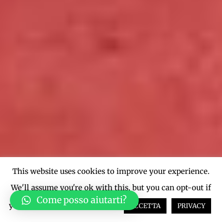
This website uses cookies to improve your experience.
We'll assume you're ok with this, but you can opt-out if
Come posso aiutarti?
you wish.
Cookie settings
ACCETTA
PRIVACY