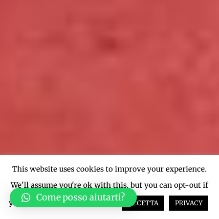
This website uses cookies to improve your experience.
We'll assume you're ok with this, but you can opt-out if
Come posso aiutarti?
you wish.
Cookie settings
ACCETTA
PRIVACY