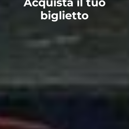
Acquista il tuo
biglietto