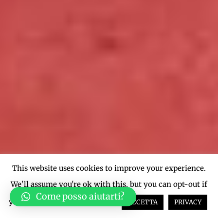
This website uses cookies to improve your experience.
We'll assume you're ok with this, but you can opt-out if
Come posso aiutarti?
you wish.
Cookie settings
ACCETTA
PRIVACY