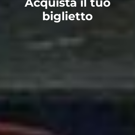
Acquista il tuo
biglietto