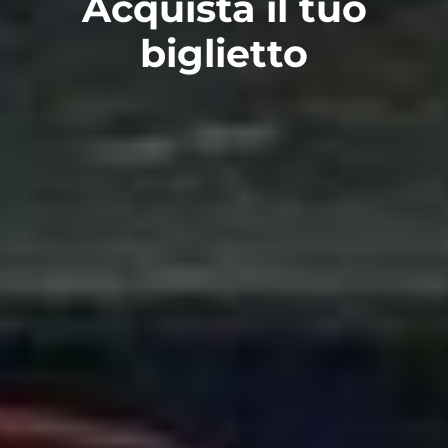
Acquista il tuo
biglietto