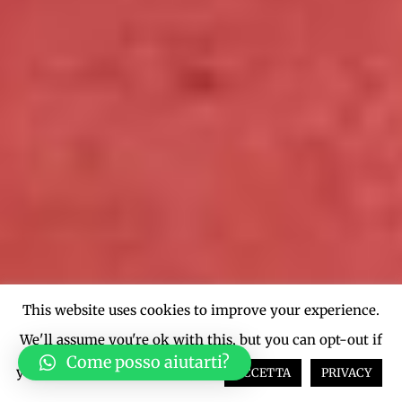
This website uses cookies to improve your experience.
We'll assume you're ok with this, but you can opt-out if
Come posso aiutarti?
you wish.
Cookie settings
ACCETTA
PRIVACY