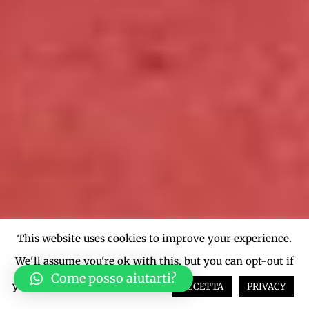
This website uses cookies to improve your experience.
We'll assume you're ok with this, but you can opt-out if
Come posso aiutarti?
you wish.
Cookie settings
ACCETTA
PRIVACY