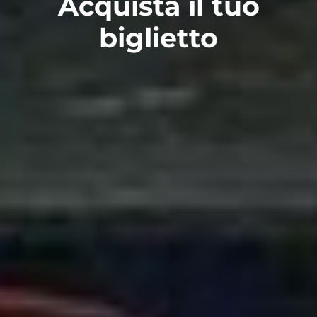
Acquista il tuo
biglietto