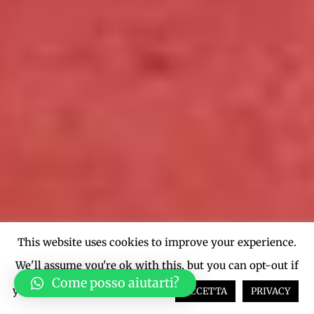
This website uses cookies to improve your experience.
We'll assume you're ok with this, but you can opt-out if
Come posso aiutarti?
you wish.
Cookie settings
ACCETTA
PRIVACY