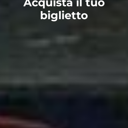
Acquista il tuo
biglietto