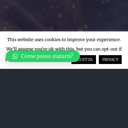
This website uses cookies to improve your experience.
We'll assume you're ok with this, but you can opt-out if
Come posso aiutarti?
you wish.
Cookie settings
ACCETTA
PRIVACY