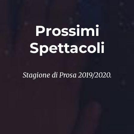
Prossimi
Spettacoli
Stagione di Prosa 2019/2020.