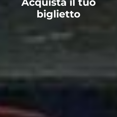
Acquista il tuo
biglietto