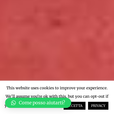
This website uses cookies to improve your experience.
We'll assume you're ok with this, but you can opt-out if
Come posso aiutarti?
you wish.
Cookie settings
ACCETTA
PRIVACY