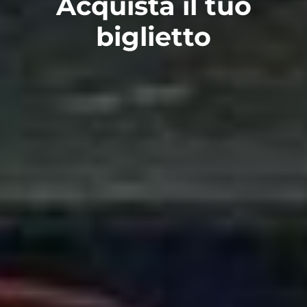
Acquista il tuo
biglietto