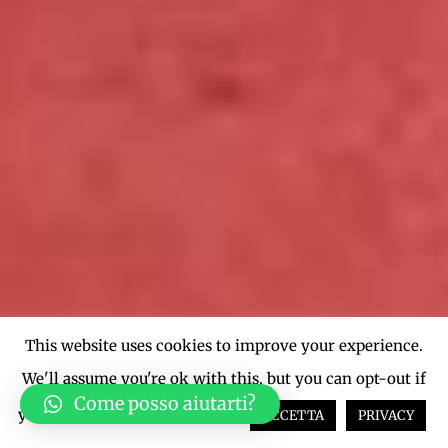
This website uses cookies to improve your experience.
We'll assume you're ok with this, but you can opt-out if
Come posso aiutarti?
you wish.
Cookie settings
ACCETTA
PRIVACY