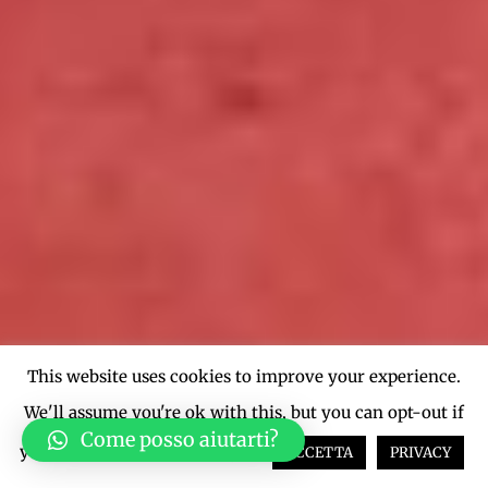
This website uses cookies to improve your experience.
We'll assume you're ok with this, but you can opt-out if
Come posso aiutarti?
you wish.
Cookie settings
ACCETTA
PRIVACY