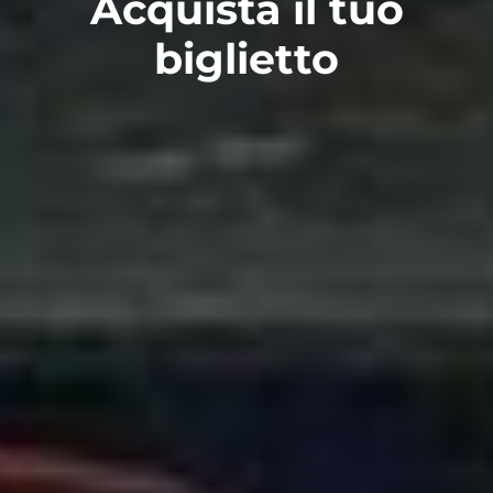
Acquista il tuo
biglietto