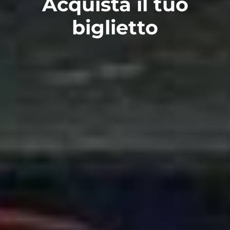
Acquista il tuo
biglietto