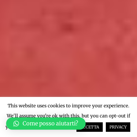
This website uses cookies to improve your experience.
We'll assume you're ok with this, but you can opt-out if
Come posso aiutarti?
you wish.
Cookie settings
ACCETTA
PRIVACY