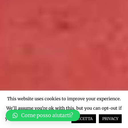
This website uses cookies to improve your experience.
We'll assume you're ok with this, but you can opt-out if
Come posso aiutarti?
you wish.
Cookie settings
ACCETTA
PRIVACY