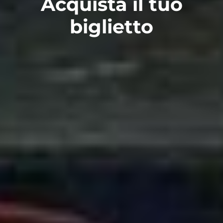
Acquista il tuo
biglietto