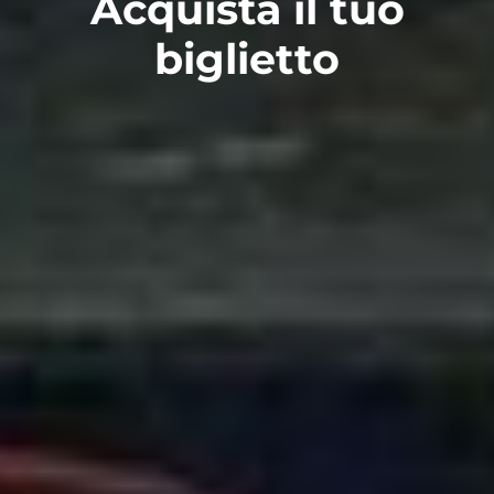
Acquista il tuo
biglietto