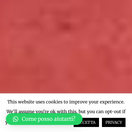
This website uses cookies to improve your experience.
We'll assume you're ok with this, but you can opt-out if
Come posso aiutarti?
you wish.
Cookie settings
ACCETTA
PRIVACY